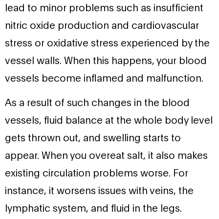
lead to minor problems such as insufficient
nitric oxide production and cardiovascular
stress or oxidative stress experienced by the
vessel walls. When this happens, your blood
vessels become inflamed and malfunction.
As a result of such changes in the blood
vessels, fluid balance at the whole body level
gets thrown out, and swelling starts to
appear. When you overeat salt, it also makes
existing circulation problems worse. For
instance, it worsens issues with veins, the
lymphatic system, and fluid in the legs.