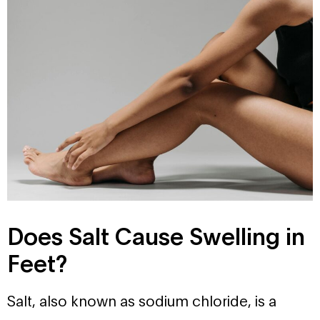
Does Salt Cause Swelling in
Feet?
Salt, also known as sodium chloride, is a