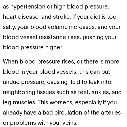
as hypertension or high blood pressure,
heart disease, and stroke. If your diet is too
salty, your blood volume increases, and your
blood vessel resistance rises, pushing your
blood pressure higher.
When blood pressure rises, or there is more
blood in your blood vessels, this can put
undue pressure, causing fluid to leak into
neighboring tissues such as feet, ankles, and
leg muscles. This worsens, especially if you
already have a bad circulation of the arteries
or problems with your veins.