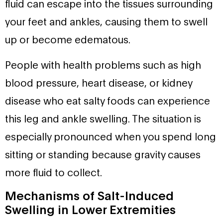
fluid can escape into the tissues surrounding
your feet and ankles, causing them to swell
up or become edematous.
People with health problems such as high
blood pressure, heart disease, or kidney
disease who eat salty foods can experience
this leg and ankle swelling. The situation is
especially pronounced when you spend long
sitting or standing because gravity causes
more fluid to collect.
Mechanisms of Salt-Induced
Swelling in Lower Extremities