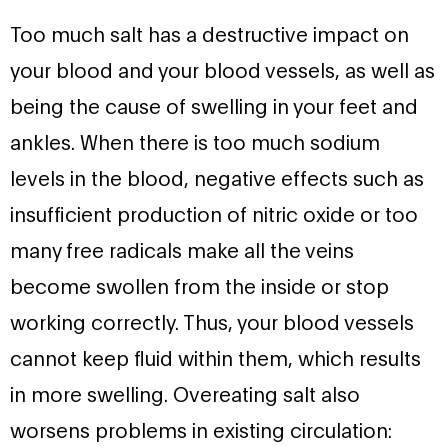
Too much salt has a destructive impact on
your blood and your blood vessels, as well as
being the cause of swelling in your feet and
ankles. When there is too much sodium
levels in the blood, negative effects such as
insufficient production of nitric oxide or too
many free radicals make all the veins
become swollen from the inside or stop
working correctly. Thus, your blood vessels
cannot keep fluid within them, which results
in more swelling. Overeating salt also
worsens problems in existing circulation: