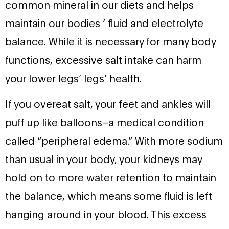
common mineral in our diets and helps
maintain our bodies ‘ fluid and electrolyte
balance. While it is necessary for many body
functions, excessive salt intake can harm
your lower legs’ legs’ health.
If you overeat salt, your feet and ankles will
puff up like balloons–a medical condition
called “peripheral edema.” With more sodium
than usual in your body, your kidneys may
hold on to more water retention to maintain
the balance, which means some fluid is left
hanging around in your blood. This excess