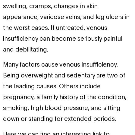
swelling, cramps, changes in skin
appearance, varicose veins, and leg ulcers in
the worst cases. If untreated, venous
insufficiency can become seriously painful
and debilitating.
Many factors cause venous insufficiency.
Being overweight and sedentary are two of
the leading causes. Others include
pregnancy, a family history of the condition,
smoking, high blood pressure, and sitting
down or standing for extended periods.
Here we can find an interesting link to