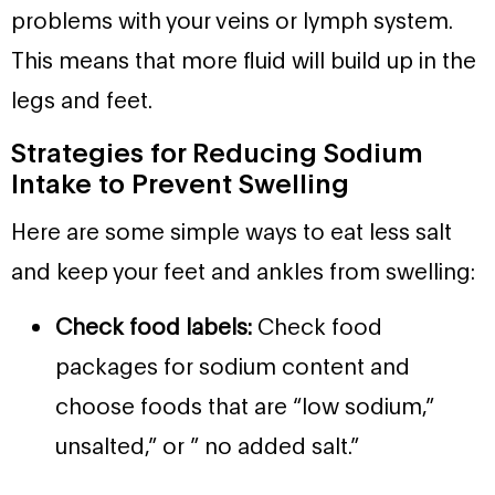
problems with your veins or lymph system.
This means that more fluid will build up in the
legs and feet.
Strategies for Reducing Sodium
Intake to Prevent Swelling
Here are some simple ways to eat less salt
and keep your feet and ankles from swelling:
Check food labels:
Check food
packages for sodium content and
choose foods that are “low sodium,”
unsalted,” or ” no added salt.”