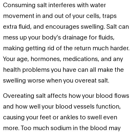
Consuming salt interferes with water
movement in and out of your cells, traps
extra fluid, and encourages swelling. Salt can
mess up your body’s drainage for fluids,
making getting rid of the return much harder.
Your age, hormones, medications, and any
health problems you have can all make the
swelling worse when you overeat salt.
Overeating salt affects how your blood flows
and how well your blood vessels function,
causing your feet or ankles to swell even
more. Too much sodium in the blood may