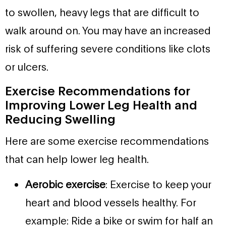
to swollen, heavy legs that are difficult to
walk around on. You may have an increased
risk of suffering severe conditions like clots
or ulcers.
Exercise Recommendations for
Improving Lower Leg Health and
Reducing Swelling
Here are some exercise recommendations
that can help lower leg health.
Aerobic exercise
: Exercise to keep your
heart and blood vessels healthy. For
example: Ride a bike or swim for half an