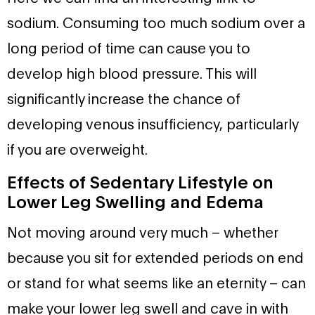
sodium. Consuming too much sodium over a
long period of time can cause you to
develop high blood pressure. This will
significantly increase the chance of
developing venous insufficiency, particularly
if you are overweight.
Effects of Sedentary Lifestyle on
Lower Leg Swelling and Edema
Not moving around very much – whether
because you sit for extended periods on end
or stand for what seems like an eternity – can
make your lower leg swell and cave in with