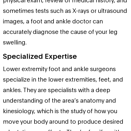
sometimes tests such as X-rays or ultrasound
images, a foot and ankle doctor can
accurately diagnose the cause of your leg
swelling.
Specialized Expertise
Lower extremity foot and ankle surgeons
specialize in the lower extremities, feet, and
ankles. They are specialists with a deep
understanding of the area’s anatomy and
kinesiology, which is the study of how you
move your body around to produce desired