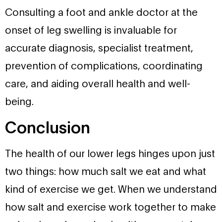
Consulting a foot and ankle doctor at the
onset of leg swelling is invaluable for
accurate diagnosis, specialist treatment,
prevention of complications, coordinating
care, and aiding overall health and well-
being.
Conclusion
The health of our lower legs hinges upon just
two things: how much salt we eat and what
kind of exercise we get. When we understand
how salt and exercise work together to make