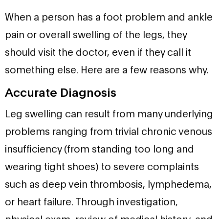
When a person has a foot problem and ankle
pain or overall swelling of the legs, they
should visit the doctor, even if they call it
something else. Here are a few reasons why.
Accurate Diagnosis
Leg swelling can result from many underlying
problems ranging from trivial chronic venous
insufficiency (from standing too long and
wearing tight shoes) to severe complaints
such as deep vein thrombosis, lymphedema,
or heart failure. Through investigation,
physical exam, review of medical history, and