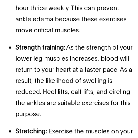
hour thrice weekly. This can prevent
ankle edema because these exercises
move critical muscles.
Strength training:
As the strength of your
lower leg muscles increases, blood will
return to your heart at a faster pace. As a
result, the likelihood of swelling is
reduced. Heel lifts, calf lifts, and circling
the ankles are suitable exercises for this
purpose.
Stretching:
Exercise the muscles on your