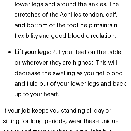
lower legs and around the ankles. The
stretches of the Achilles tendon, calf,
and bottom of the foot help maintain
flexibility and good blood circulation.
Lift your legs:
Put your feet on the table
or wherever they are highest. This will
decrease the swelling as you get blood
and fluid out of your lower legs and back
up to your heart.
If your job keeps you standing all day or
sitting for long periods, wear these unique