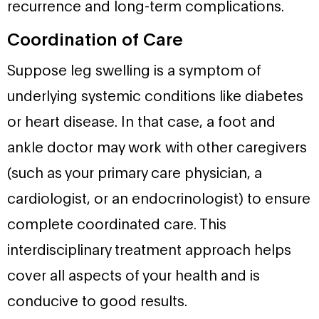
recurrence and long-term complications.
Coordination of Care
Suppose leg swelling is a symptom of
underlying systemic conditions like diabetes
or heart disease. In that case, a foot and
ankle doctor may work with other caregivers
(such as your primary care physician, a
cardiologist, or an endocrinologist) to ensure
complete coordinated care. This
interdisciplinary treatment approach helps
cover all aspects of your health and is
conducive to good results.