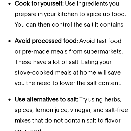
Cook for yourself:
Use ingredients you
prepare in your kitchen to spice up food.
You can then control the salt it contains.
Avoid processed food:
Avoid fast food
or pre-made meals from supermarkets.
These have a lot of salt. Eating your
stove-cooked meals at home will save
you the need to lower the salt content.
Use alternatives to salt:
Try using herbs,
spices, lemon juice, vinegar, and salt-free
mixes that do not contain salt to flavor
your food.