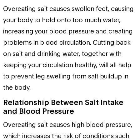
Overeating salt causes swollen feet, causing
your body to hold onto too much water,
increasing your blood pressure and creating
problems in blood circulation. Cutting back
on salt and drinking water, together with
keeping your circulation healthy, will all help
to prevent leg swelling from salt buildup in
the body.
Relationship Between Salt Intake
and Blood Pressure
Overeating salt causes high blood pressure,
which increases the risk of conditions such