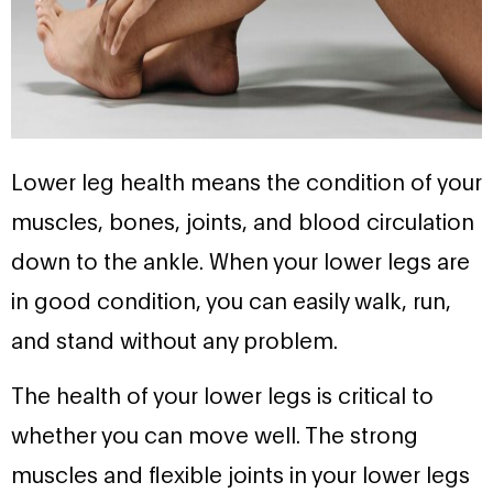
Lower leg health means the condition of your
muscles, bones, joints, and blood circulation
down to the ankle. When your lower legs are
in good condition, you can easily walk, run,
and stand without any problem.
The health of your lower legs is critical to
whether you can move well. The strong
muscles and flexible joints in your lower legs