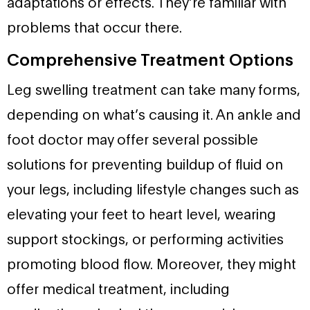
adaptations or effects. They’re familiar with
problems that occur there.
Comprehensive Treatment Options
Leg swelling treatment can take many forms,
depending on what’s causing it. An ankle and
foot doctor may offer several possible
solutions for preventing buildup of fluid on
your legs, including lifestyle changes such as
elevating your feet to heart level, wearing
support stockings, or performing activities
promoting blood flow. Moreover, they might
offer medical treatment, including