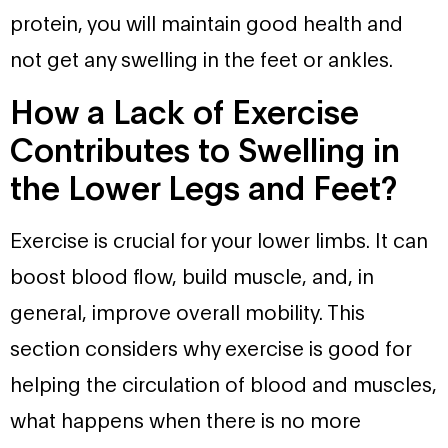
protein, you will maintain good health and
not get any swelling in the feet or ankles.
How a Lack of Exercise
Contributes to Swelling in
the Lower Legs and Feet?
Exercise is crucial for your lower limbs. It can
boost blood flow, build muscle, and, in
general, improve overall mobility. This
section considers why exercise is good for
helping the circulation of blood and muscles,
what happens when there is no more