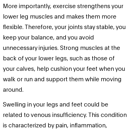
More importantly, exercise strengthens your
lower leg muscles and makes them more
flexible. Therefore, your joints stay stable, you
keep your balance, and you avoid
unnecessary injuries. Strong muscles at the
back of your lower legs, such as those of
your calves, help cushion your feet when you
walk or run and support them while moving
around.
Swelling in your legs and feet could be
related to venous insufficiency. This condition
is characterized by pain, inflammation,