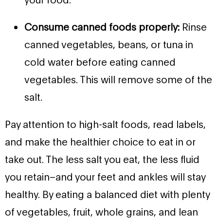
Consume canned foods properly:
Rinse
canned vegetables, beans, or tuna in
cold water before eating canned
vegetables. This will remove some of the
salt.
Pay attention to high-salt foods, read labels,
and make the healthier choice to eat in or
take out. The less salt you eat, the less fluid
you retain–and your feet and ankles will stay
healthy. By eating a balanced diet with plenty
of vegetables, fruit, whole grains, and lean