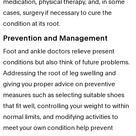
medication, physical therapy, and, in some
cases, surgery if necessary to cure the
condition at its root.
Prevention and Management
Foot and ankle doctors relieve present
conditions but also think of future problems.
Addressing the root of leg swelling and
giving you proper advice on preventive
measures such as selecting suitable shoes
that fit well, controlling your weight to within
normal limits, and modifying activities to
meet your own condition help prevent