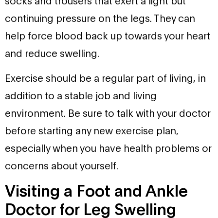
socks and trousers that exert a light but
continuing pressure on the legs. They can
help force blood back up towards your heart
and reduce swelling.
Exercise should be a regular part of living, in
addition to a stable job and living
environment. Be sure to talk with your doctor
before starting any new exercise plan,
especially when you have health problems or
concerns about yourself.
Visiting a Foot and Ankle
Doctor for Leg Swelling