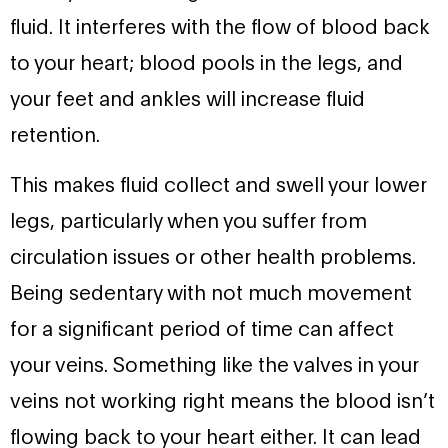
fluid. It interferes with the flow of blood back
to your heart; blood pools in the legs, and
your feet and ankles will increase fluid
retention.
This makes fluid collect and swell your lower
legs, particularly when you suffer from
circulation issues or other health problems.
Being sedentary with not much movement
for a significant period of time can affect
your veins. Something like the valves in your
veins not working right means the blood isn’t
flowing back to your heart either. It can lead