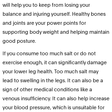
will help you to keep from losing your
balance and injuring yourself. Healthy bones
and joints are your power points for
supporting body weight and helping maintain
good posture.
If you consume too much salt or do not
exercise enough, it can significantly damage
your lower leg health. Too much salt may
lead to swelling in the legs. It can also be a
sign of other medical conditions like a
venous insufficiency. It can also help increase
your blood pressure, which is unsuitable for