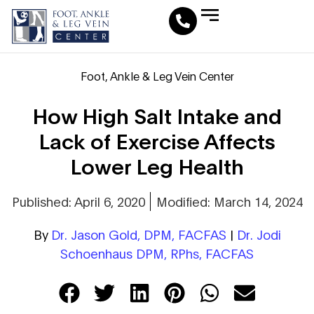
Leg Vein Center
Foot & Ankle Conditions
Fat Pad Restoration
Medical Travel Program
Medical Pedicure
Foot, Ankle & Leg Vein Center
How High Salt Intake and
Lack of Exercise Affects
Lower Leg Health
Published: April 6, 2020
Modified: March 14, 2024
By
Dr. Jason Gold, DPM, FACFAS
|
Dr. Jodi
Schoenhaus DPM, RPhs, FACFAS