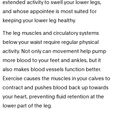
extended activity to swell your lower legs,
and whose appointee is most suited for
keeping your lower leg healthy.
The leg muscles and circulatory systems
below your waist require regular physical
activity. Not only can movement help pump
more blood to your feet and ankles, but it
also makes blood vessels function better.
Exercise causes the muscles in your calves to
contract and pushes blood back up towards
your heart, preventing fluid retention at the
lower part of the leg.