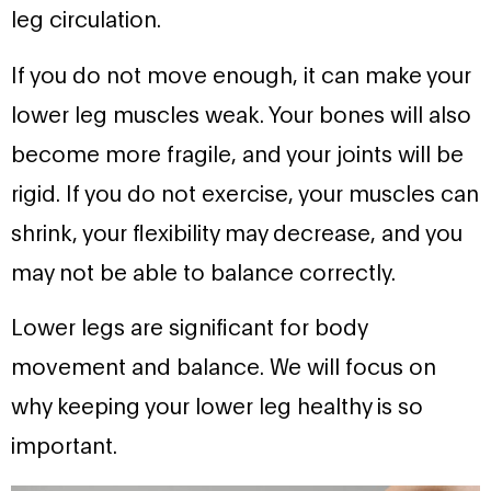
leg circulation.
If you do not move enough, it can make your
lower leg muscles weak. Your bones will also
become more fragile, and your joints will be
rigid. If you do not exercise, your muscles can
shrink, your flexibility may decrease, and you
may not be able to balance correctly.
Lower legs are significant for body
movement and balance. We will focus on
why keeping your lower leg healthy is so
important.