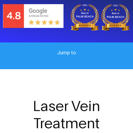
Jump to
Laser
Vein
Treatment