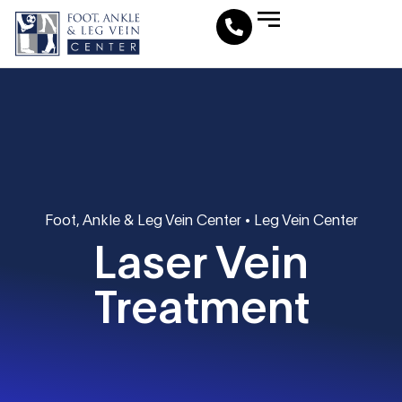
Leg Vein Center
Foot & Ankle Conditions
Fat Pad Restoration
Medical Travel Program
Medical Pedicure
Foot, Ankle & Leg Vein Center
•
Leg Vein Center
Laser Vein
Treatment