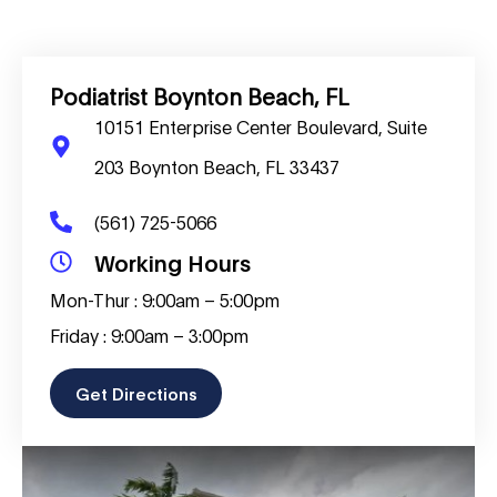
Podiatrist Boynton Beach, FL
10151 Enterprise Center Boulevard, Suite
203 Boynton Beach, FL 33437
(561) 725-5066
Working Hours
Mon-Thur : 9:00am – 5:00pm
Friday : 9:00am – 3:00pm
Get Directions