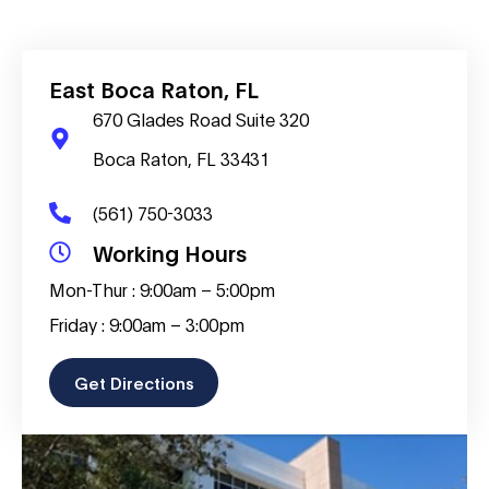
East Boca Raton, FL
670 Glades Road Suite 320
Boca Raton, FL 33431
(561) 750-3033
Working Hours
Mon-Thur : 9:00am – 5:00pm
Friday : 9:00am – 3:00pm
Get Directions