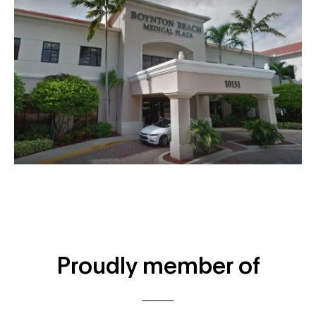
Proudly member of