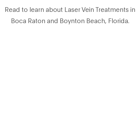
Read to learn about Laser Vein Treatments in
Boca Raton and Boynton Beach, Florida.