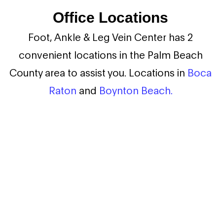
Office Locations
Foot, Ankle & Leg Vein Center has 2
convenient locations in the Palm Beach
County area to assist you. Locations in
Boca
Raton
and
Boynton Beach.