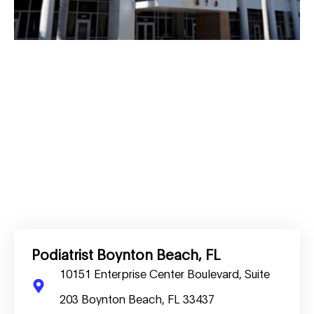
Podiatrist Boynton Beach, FL
10151 Enterprise Center Boulevard, Suite
203 Boynton Beach, FL 33437