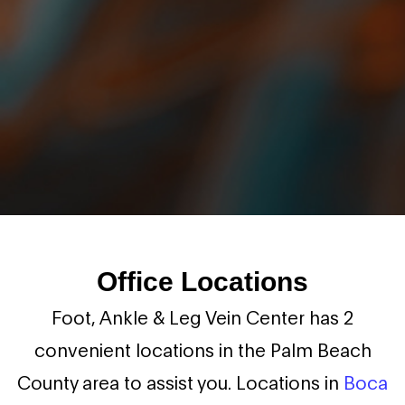
Office Locations
Foot, Ankle & Leg Vein Center has 2
convenient locations in the Palm Beach
County area to assist you. Locations in
Boca