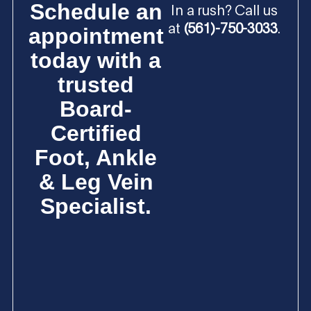
Schedule an
In a rush? Call us
at
(561)-750-3033
.
appointment
today with a
trusted
Board-
Certified
Foot, Ankle
& Leg Vein
Specialist.