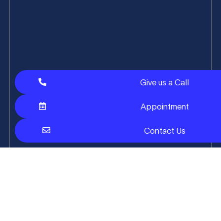
Give us a Call
Appointment
Contact Us