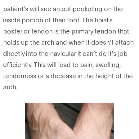
patient’s will see an out pocketing on the
inside portion of their foot. The tibialis
posterior tendon is the primary tendon that
holds up the arch and when it doesn’t attach
directly into the navicular it can’t do it’s job
efficiently. This will lead to pain, swelling,
tenderness or a decease in the height of the
arch.