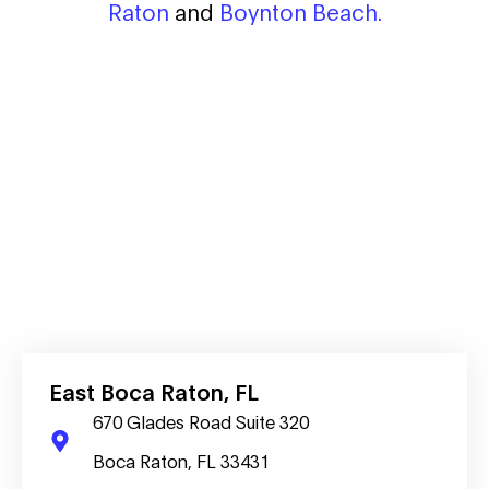
Raton
and
Boynton Beach.
East Boca Raton, FL
670 Glades Road Suite 320
Boca Raton, FL 33431