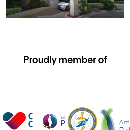
Proudly member of