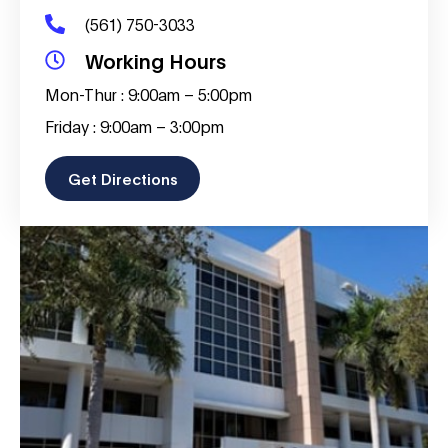
(561) 750-3033
Working Hours
Mon-Thur : 9:00am – 5:00pm
Friday : 9:00am – 3:00pm
Get Directions