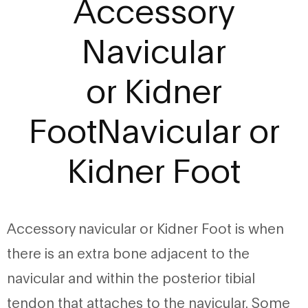
Accessory
Navicular
or Kidner
FootNavicular or
Kidner Foot
Accessory navicular or Kidner Foot is when
there is an extra bone adjacent to the
navicular and within the posterior tibial
tendon that attaches to the navicular. Some