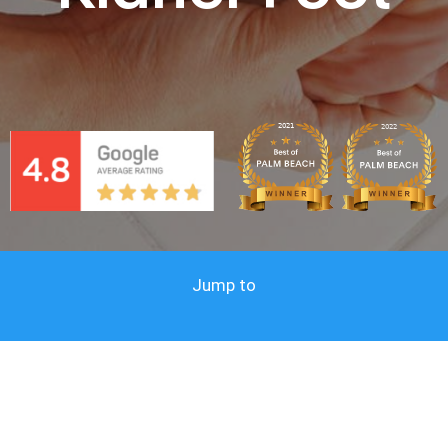
Jump to