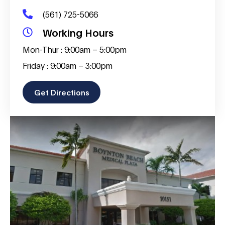
(561) 725-5066
Working Hours
Mon-Thur : 9:00am – 5:00pm
Friday : 9:00am – 3:00pm
Get Directions