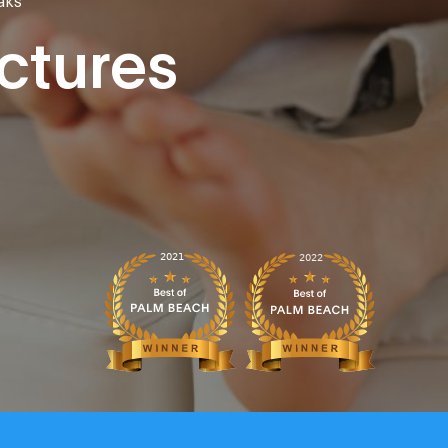
actures