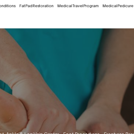
onditions
Fat Pad Restoration
Medical Travel Program
Medical Pedicure
ot, Ankle & Leg Vein Center
•
Foot Procedures
•
Fractures Bre