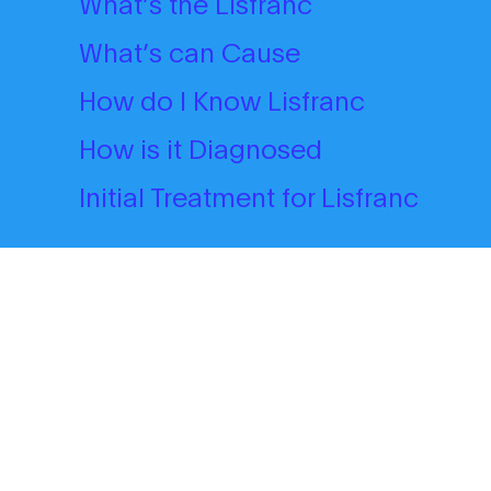
What’s the Lisfranc
What’s can Cause
How do I Know Lisfranc
How is it Diagnosed
Initial Treatment for Lisfranc