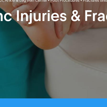
nc Injuries & Fr