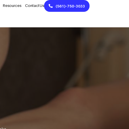
Resources
Contact Us
(561)-750-3033
aks