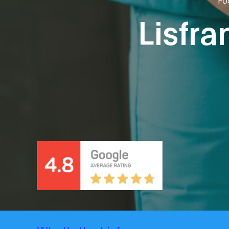
Lisfra