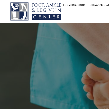
Leg Vein Center
Foot & Ankle C
Fo