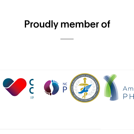
Proudly member of