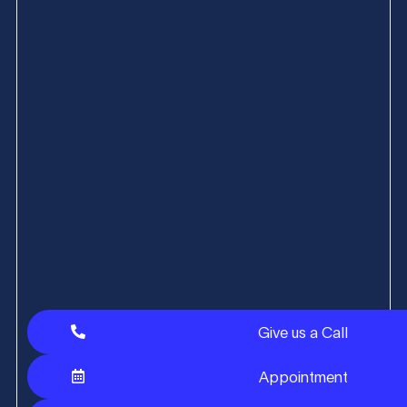
Give us a Call
Appointment