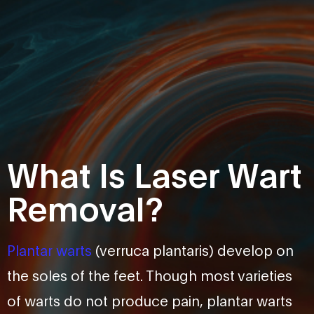
What Is Laser Wart
Removal?
Plantar warts
(verruca plantaris) develop on
the soles of the feet. Though most varieties
of warts do not produce pain, plantar warts