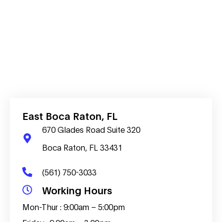
East Boca Raton, FL
670 Glades Road Suite 320
Boca Raton, FL 33431
(561) 750-3033
Working Hours
Mon-Thur : 9:00am – 5:00pm