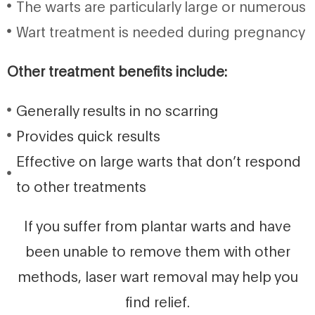
The warts are particularly large or numerous
Wart treatment is needed during pregnancy
Other treatment benefits include:
Generally results in no scarring
Provides quick results
Effective on large warts that don’t respond
to other treatments
If you suffer from plantar warts and have
been unable to remove them with other
methods, laser wart removal may help you
find relief.