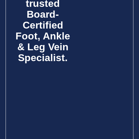
trusted
Board-
Certified
Foot, Ankle
& Leg Vein
Specialist.