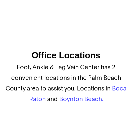
Office Locations
Foot, Ankle & Leg Vein Center has 2
convenient locations in the Palm Beach
County area to assist you. Locations in
Boca
Raton
and
Boynton Beach.