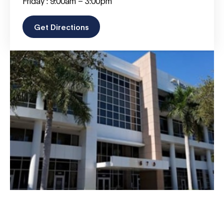
Friday : 9:00am – 3:00pm
Get Directions