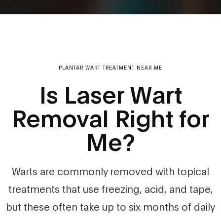
PLANTAR WART TREATMENT NEAR ME
Is Laser Wart
Removal Right for
Me?
Warts are commonly removed with topical
treatments that use freezing, acid, and tape,
but these often take up to six months of daily