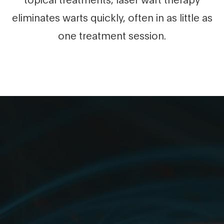
eliminates warts quickly, often in as little as
one treatment session.