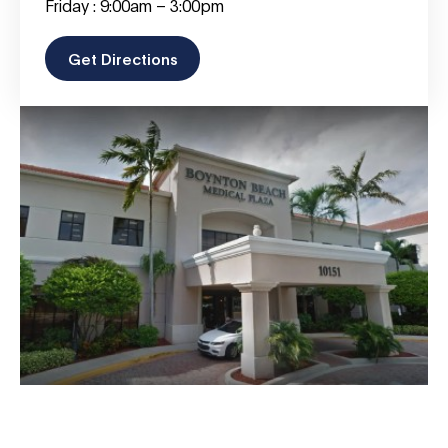
Friday : 9:00am – 3:00pm
Get Directions