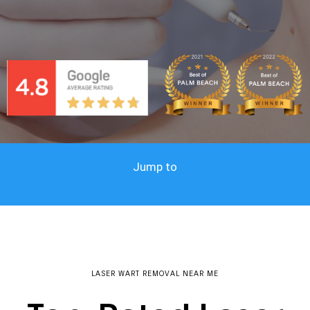
Jump to
LASER WART REMOVAL NEAR ME