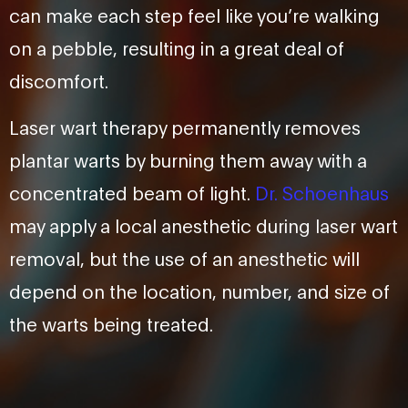
can make each step feel like you’re walking
on a pebble, resulting in a great deal of
discomfort.
Laser wart therapy permanently removes
plantar warts by burning them away with a
concentrated beam of light.
Dr. Schoenhaus
may apply a local anesthetic during laser wart
removal, but the use of an anesthetic will
depend on the location, number, and size of
the warts being treated.