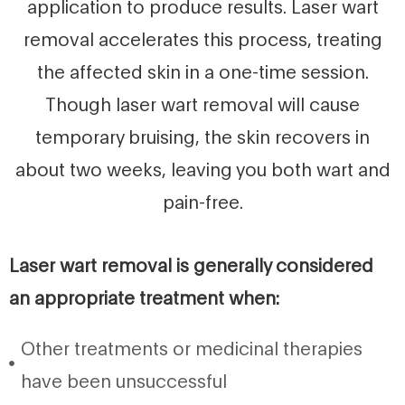
application to produce results. Laser wart
removal accelerates this process, treating
the affected skin in a one-time session.
Though laser wart removal will cause
temporary bruising, the skin recovers in
about two weeks, leaving you both wart and
pain-free.
Laser wart removal is generally considered
an appropriate treatment when:
Other treatments or medicinal therapies
have been unsuccessful