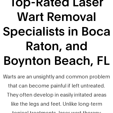
Top-Rated Laser
Wart Removal
Specialists in Boca
Raton, and
Boynton Beach, FL
Warts are an unsightly and common problem
that can become painful if left untreated.
They often develop in easily irritated areas
like the legs and feet. Unlike long-term
topical treatments, laser wart therapy