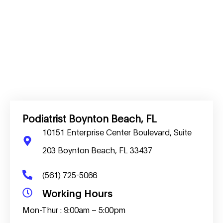
Podiatrist Boynton Beach, FL
10151 Enterprise Center Boulevard, Suite
203 Boynton Beach, FL 33437
(561) 725-5066
Working Hours
Mon-Thur : 9:00am – 5:00pm