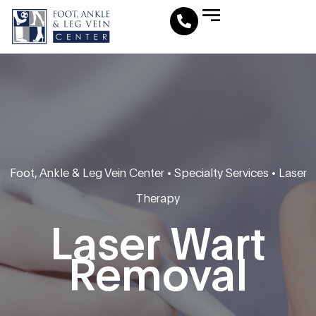
Leg Vein Center
Foot & Ankle Conditions
Fat Pad Restoration
Medical Travel Program
Medical Pedicure
Foot, Ankle & Leg Vein Center
•
Specialty Services
•
Laser
Therapy
Laser Wart
Removal