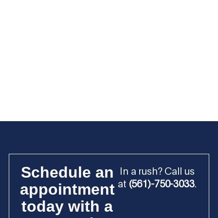
Schedule an
In a rush? Call us
at
(561)-750-3033
.
appointment
today with a