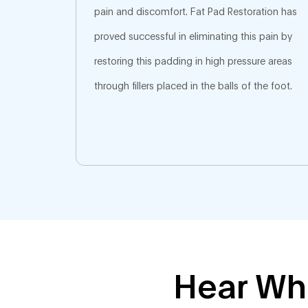
pain and discomfort. Fat Pad Restoration has
proved successful in eliminating this pain by
restoring this padding in high pressure areas
through fillers placed in the balls of the foot.
Hear Wha