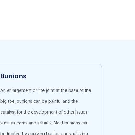
Bunions
An enlargement of the joint at the base of the
big toe, bunions can be painful and the
catalyst for the development of other issues
such as corns and arthritis. Most bunions can
be treated by applying bunion pads, utilizing