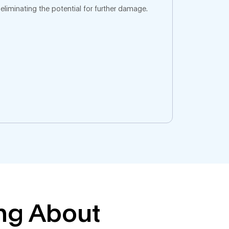
eliminating the potential for further damage.
ing About