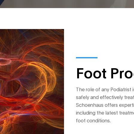
Foot Pr
The role of any Podiatrist 
safely and effectively trea
Schoenhaus offers expertis
including the latest tre
foot conditions.