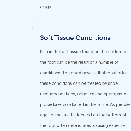
drugs.
Soft Tissue Conditions
Pain in the soft tissue found on the bottom of
the foot can be the result of a number of
conditions. The good news is that most often
these conditions can be treated by shoe
recommendations, orthotics and appropriate
procedures conducted in the home. As people
age, the natural fat located on the bottom of
the foot often deteriorates, causing extreme