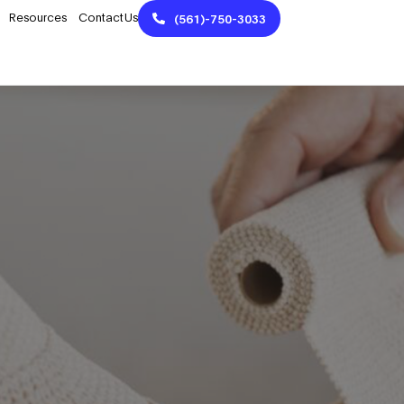
Resources
Contact Us
(561)-750-3033