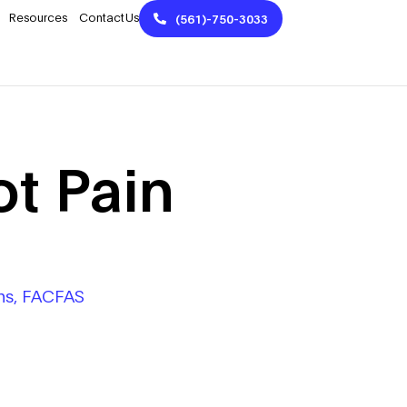
Resources
Contact Us
(561)-750-3033
t Pain
Phs, FACFAS