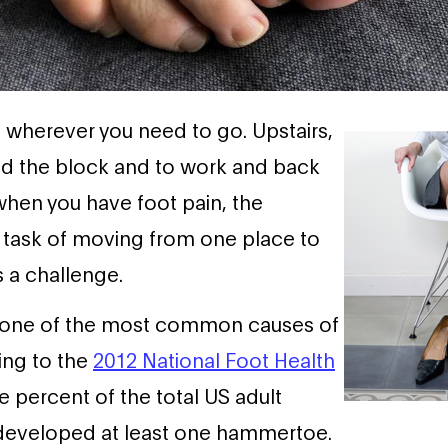
u wherever you need to go. Upstairs,
nd the block and to work and back
hen you have foot pain, the
 task of moving from one place to
a challenge.
 one of the most common causes of
ing to the
2012 National Foot Health
ee percent of the total US adult
developed at least one hammertoe.