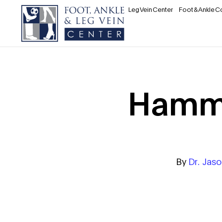
Leg Vein Center
Foot & Ankle C
Hamme
By
Dr. Jas