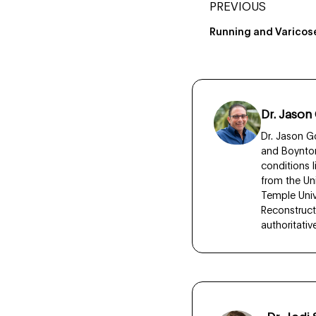
PREVIOUS
Running and Varicos
Dr. Jason
Dr. Jason Go
and Boynton
conditions 
from the Un
Temple Unive
Reconstruct
authoritati
Dr. Jod