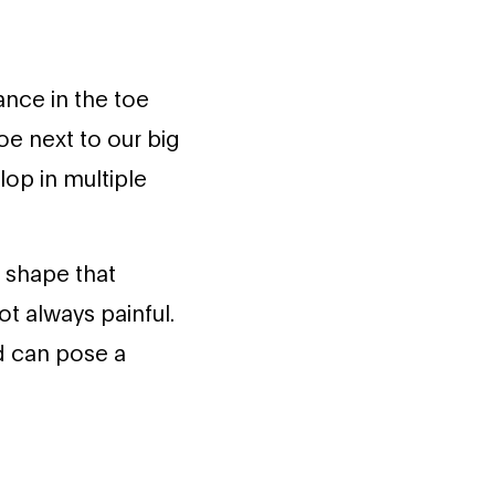
nce in the toe
oe next to our big
op in multiple
 shape that
t always painful.
d can pose a