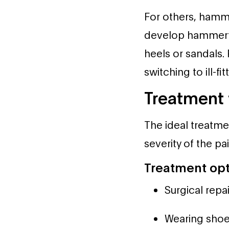
For others, ham
develop hammertoe
heels or sandals.
switching to ill-f
Treatment
The ideal treatme
severity of the pa
Treatment opt
Surgical repai
Wearing shoe