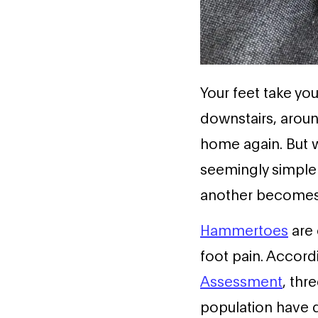
Your feet take yo
downstairs, arou
home again. But w
seemingly simple
another becomes 
Hammertoes
are
foot pain. Accord
Assessment
, thr
population have 