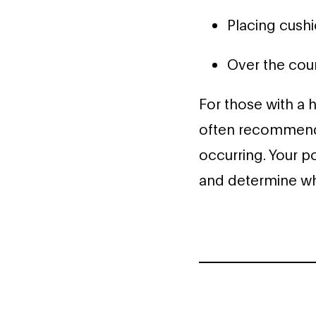
Placing cush
Over the cou
For those with a h
often recommende
occurring. Your p
and determine whi