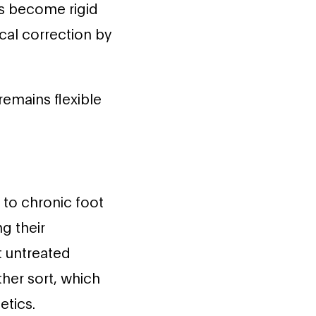
s become rigid
ical correction by
remains flexible
 to chronic foot
g their
t untreated
her sort, which
etics.