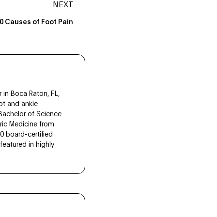
NEXT
0 Causes of Foot Pain
 in Boca Raton, FL,
ot and ankle
 Bachelor of Science
tric Medicine from
10 board-certified
eatured in highly