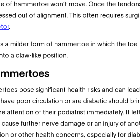
pe of hammertoe won’t move. Once the tendon
pressed out of alignment. This often requires surg
tor
.
is a milder form of hammertoe in which the toe 
nto a claw-like position.
Hammertoes
oes pose significant health risks and can lead
have poor circulation or are diabetic should brin
attention of their podiatrist immediately. If lef
ause further nerve damage or an injury of anot
ion or other health concerns, especially for diab