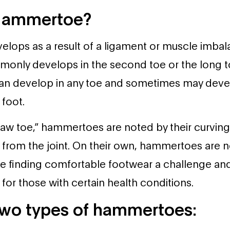
 Hammertoe?
ops as a result of a ligament or muscle imbala
mmonly develops in the second toe or the long t
can develop in any toe and sometimes may devel
foot.
aw toe,” hammertoes are noted by their curving
rom the joint. On their own, hammertoes are no
ke finding comfortable footwear a challenge an
 for those with certain health conditions.
two types of hammertoes: