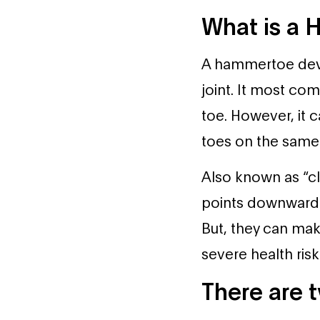
What is a
A hammertoe devel
joint. It most co
toe. However, it 
toes on the same 
Also known as “cl
points downward f
But, they can ma
severe health risk
There are 