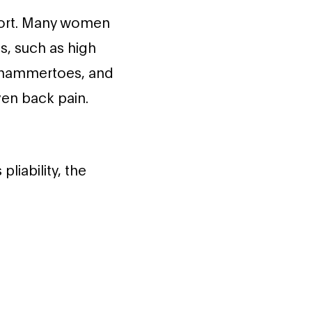
ort. Many women
s, such as high
r hammertoes, and
even back pain.
liability, the