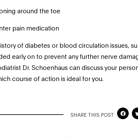
ioning around the toe
nter pain medication
istory of diabetes or blood circulation issues, sur
d early on to prevent any further nerve dama
odiatrist Dr. Schoenhaus can discuss your persona
ch course of action is ideal for you.
SHARE THIS POST