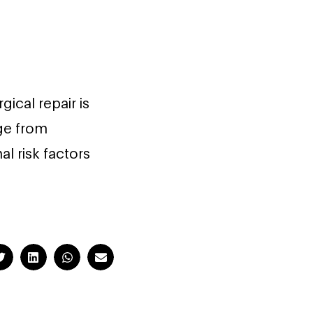
gical repair is
ge from
l risk factors