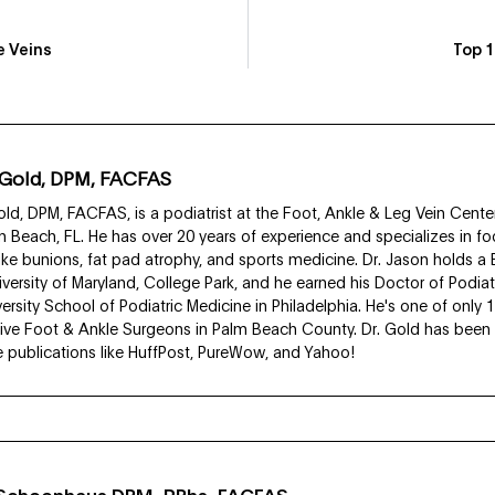
e Veins
Top 1
 Gold, DPM, FACFAS
ld, DPM, FACFAS, is a podiatrist at the Foot, Ankle & Leg Vein Center
 Beach, FL. He has over 20 years of experience and specializes in fo
like bunions, fat pad atrophy, and sports medicine. Dr. Jason holds a
iversity of Maryland, College Park, and he earned his Doctor of Podia
rsity School of Podiatric Medicine in Philadelphia. He's one of only 
ive Foot & Ankle Surgeons in Palm Beach County. Dr. Gold has been f
ve publications like HuffPost, PureWow, and Yahoo!
i Schoenhaus DPM, RPhs, FACFAS