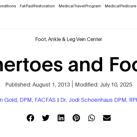
onditions
Fat Pad Restoration
Medical Travel Program
Medical Pedicure
Foot, Ankle & Leg Vein Center
rtoes and Foo
Published: August 1, 2013
Modified: July 10, 2025
on Gold, DPM, FACFAS
|
Dr. Jodi Schoenhaus DPM, R