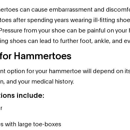
mertoes can cause embarrassment and discomf
s after spending years wearing ill-fitting shoe
 Pressure from your shoe can be painful on you
itting shoes can lead to further foot, ankle, and 
 for Hammertoes
nt option for your hammertoe will depend on its p
in, and your medical history.
ions include:
r
s with large toe-boxes