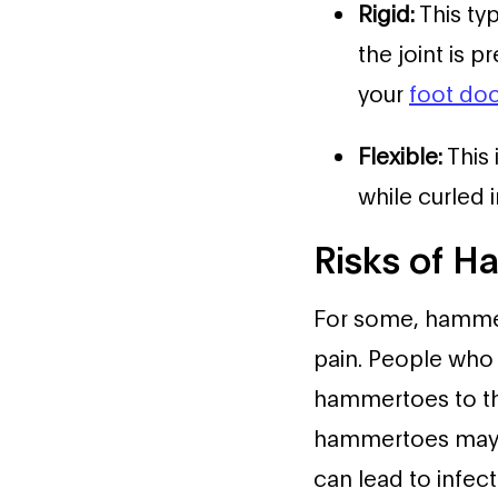
Rigid:
This ty
the joint is 
your
foot doc
Flexible:
This 
while curled i
Risks of 
For some, hammert
pain. People who 
hammertoes to the 
hammertoes may c
can lead to infect