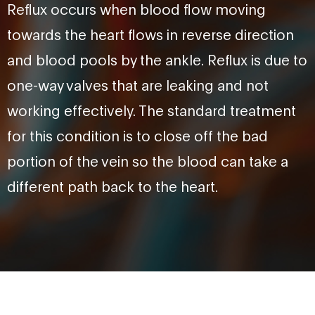
Reflux occurs when blood flow moving
towards the heart flows in reverse direction
and blood pools by the ankle. Reflux is due to
one-way valves that are leaking and not
working effectively. The standard treatment
for this condition is to close off the bad
portion of the vein so the blood can take a
different path back to the heart.