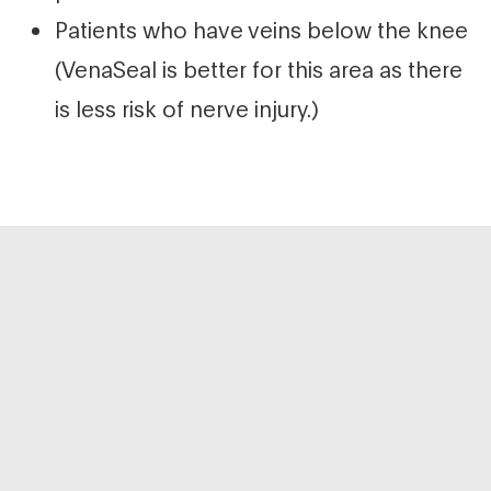
Patients who have veins below the knee
(VenaSeal is better for this area as there
is less risk of nerve injury.)