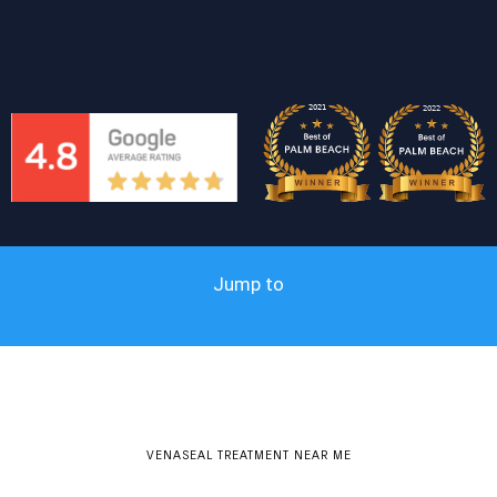
Jump to
VENASEAL TREATMENT NEAR ME