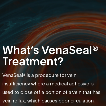
What’s VenaSeal®
Treatment?
VenaSeal® is a procedure for vein
insufficiency where a medical adhesive is
used to close off a portion of a vein that has
vein reflux, which causes poor circulation.