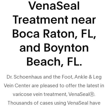
VenaSeal
Treatment near
Boca Raton, FL,
and Boynton
Beach, FL.
Dr. Schoenhaus and the Foot, Ankle & Leg
Vein Center are pleased to offer the latest in
varicose vein treatment, VenaSealⓇ.
Thousands of cases using VenaSeal have