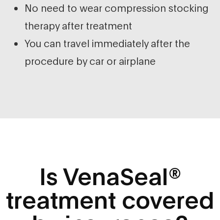
No need to wear compression stocking
therapy after treatment
You can travel immediately after the
procedure by car or airplane
Is VenaSeal®
treatment covered