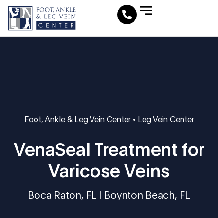
Leg Vein Center
Foot & Ankle Conditions
Fat Pad Restoration
Medical Travel Program
Medical Pedicure
Foot, Ankle & Leg Vein Center
•
Leg Vein Center
VenaSeal Treatment for
Varicose Veins
Boca Raton, FL | Boynton Beach, FL