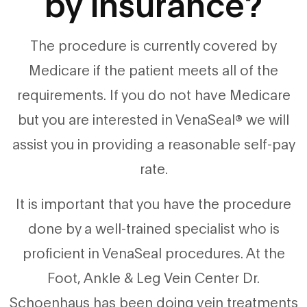
by insurance?
The procedure is currently covered by
Medicare if the patient meets all of the
requirements. If you do not have Medicare
but you are interested in VenaSeal® we will
assist you in providing a reasonable self-pay
rate.
It is important that you have the procedure
done by a well-trained specialist who is
proficient in VenaSeal procedures. At the
Foot, Ankle & Leg Vein Center Dr.
Schoenhaus has been doing vein treatments