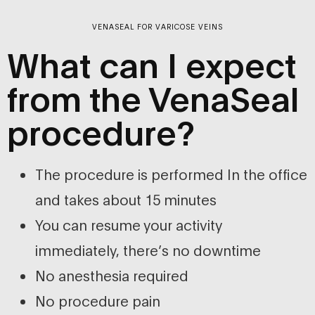
VENASEAL FOR VARICOSE VEINS
What can I expect
from the VenaSeal
procedure?
The procedure is performed In the office
and takes about 15 minutes
You can resume your activity
immediately, there’s no downtime
No anesthesia required
No procedure pain