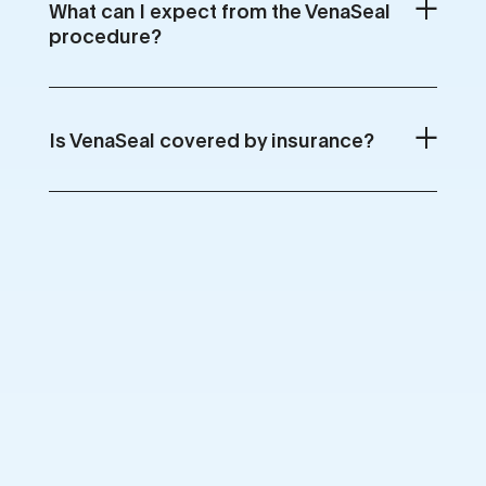
What can I expect from the VenaSeal
procedure?
Is VenaSeal covered by insurance?