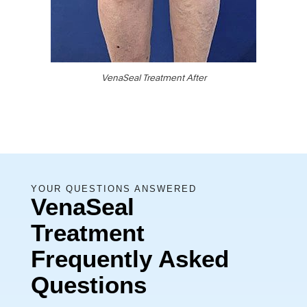
VenaSeal Treatment After
YOUR QUESTIONS ANSWERED
VenaSeal
Treatment
Frequently Asked
Questions