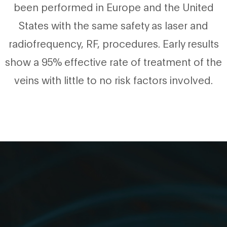
been performed in Europe and the United
States with the same safety as laser and
radiofrequency, RF, procedures. Early results
show a 95% effective rate of treatment of the
veins with little to no risk factors involved.