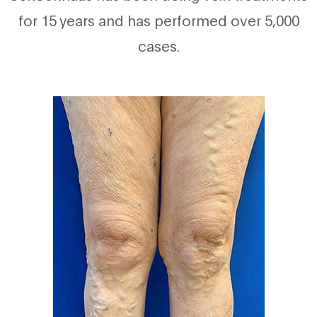
for 15 years and has performed over 5,000
cases.