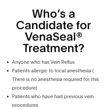
Who’s a
Candidate for
VenaSeal®
Treatment?
Anyone who has Vein Reflux
Patients allergic to local anesthesia (
There is no anesthesia required for this
procedure)
Patients who have had previous vein
procedures