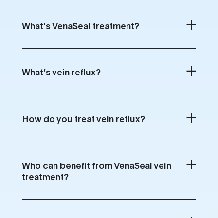
What’s VenaSeal treatment?
What’s vein reflux?
How do you treat vein reflux?
Who can benefit from VenaSeal vein
treatment?