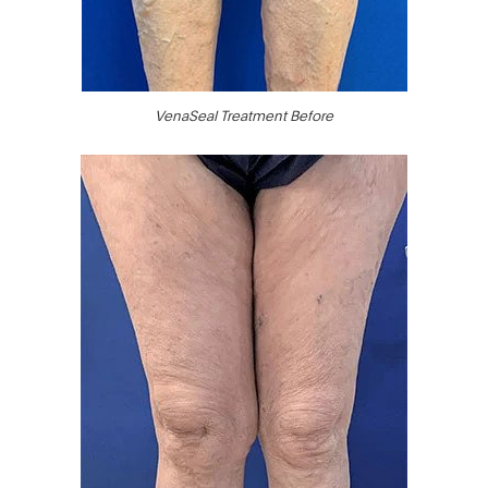
VenaSeal Treatment Before