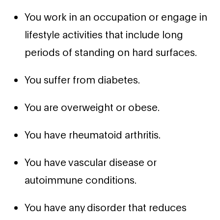
You work in an occupation or engage in
lifestyle activities that include long
periods of standing on hard surfaces.
You suffer from diabetes.
You are overweight or obese.
You have rheumatoid arthritis.
You have vascular disease or
autoimmune conditions.
You have any disorder that reduces