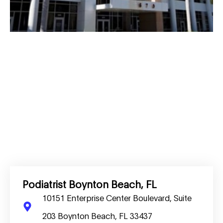
Podiatrist Boynton Beach, FL
10151 Enterprise Center Boulevard, Suite
203 Boynton Beach, FL 33437