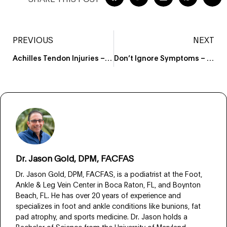
PREVIOUS
NEXT
Achilles Tendon Injuries – Learn When It’s Time to Visit Your Podiatrist
Don’t Ignore Symptoms – Know When to visit a Foot Doctor Boca Raton
Dr. Jason Gold, DPM, FACFAS
Dr. Jason Gold, DPM, FACFAS, is a podiatrist at the Foot,
Ankle & Leg Vein Center in Boca Raton, FL, and Boynton
Beach, FL. He has over 20 years of experience and
specializes in foot and ankle conditions like bunions, fat
pad atrophy, and sports medicine. Dr. Jason holds a
Bachelor of Science from the University of Maryland,