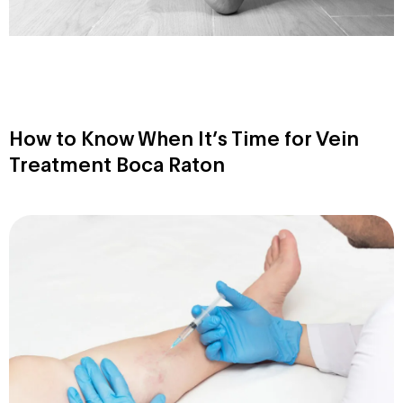
How to Know When It’s Time for Vein
Treatment Boca Raton