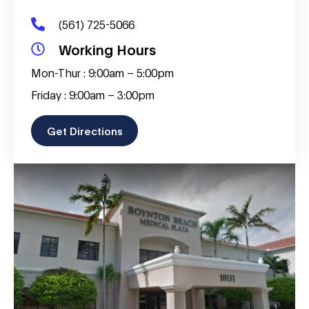
(561) 725-5066
Working Hours
Mon-Thur : 9:00am – 5:00pm
Friday : 9:00am – 3:00pm
Get Directions