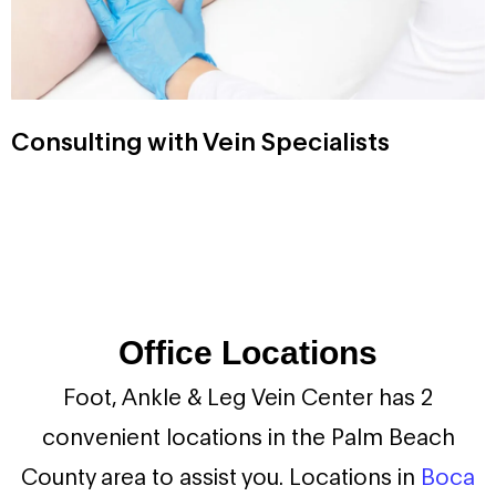
Consulting with Vein Specialists
Office Locations
Foot, Ankle & Leg Vein Center has 2
convenient locations in the Palm Beach
County area to assist you. Locations in
Boca