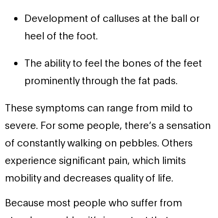
Development of calluses at the ball or
heel of the foot.
The ability to feel the bones of the feet
prominently through the fat pads.
These symptoms can range from mild to
severe. For some people, there’s a sensation
of constantly walking on pebbles. Others
experience significant pain, which limits
mobility and decreases quality of life.
Because most people who suffer from