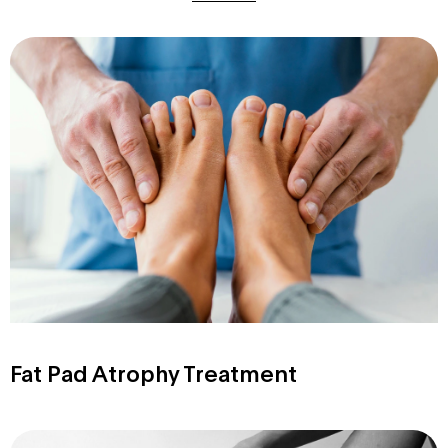
Fat Pad Atrophy Treatment