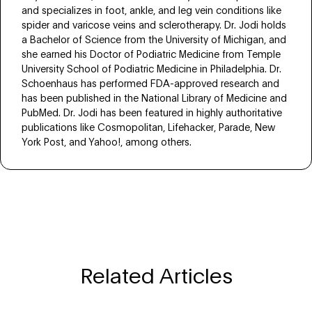
and specializes in foot, ankle, and leg vein conditions like
spider and varicose veins and sclerotherapy. Dr. Jodi holds
a Bachelor of Science from the University of Michigan, and
she earned his Doctor of Podiatric Medicine from Temple
University School of Podiatric Medicine in Philadelphia. Dr.
Schoenhaus has performed FDA-approved research and
has been published in the National Library of Medicine and
PubMed. Dr. Jodi has been featured in highly authoritative
publications like Cosmopolitan, Lifehacker, Parade, New
York Post, and Yahoo!, among others.
Related Articles