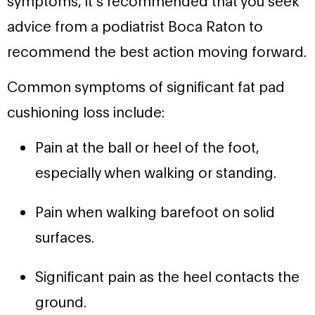
advice from a podiatrist Boca Raton to
recommend the best action moving forward.
Common symptoms of significant fat pad
cushioning loss include:
Pain at the ball or heel of the foot,
especially when walking or standing.
Pain when walking barefoot on solid
surfaces.
Significant pain as the heel contacts the
ground.