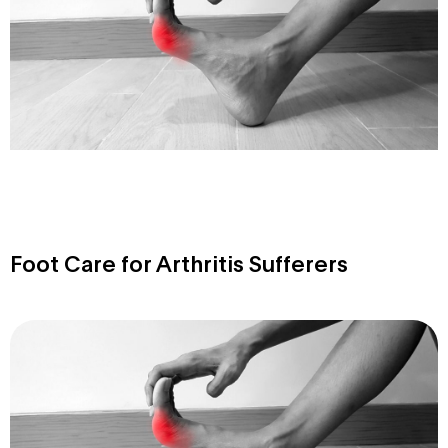
Foot Care for Arthritis Sufferers