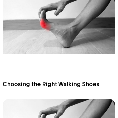
Choosing the Right Walking Shoes