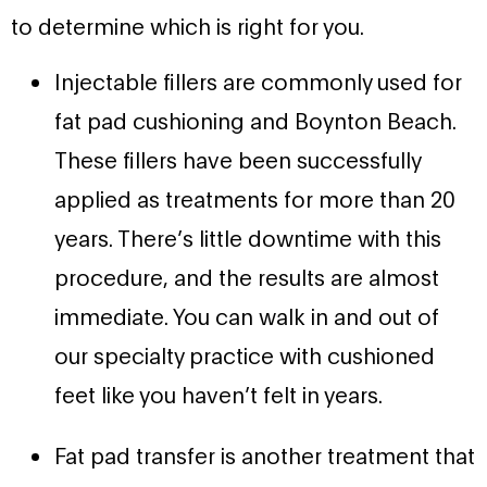
to determine which is right for you.
Injectable fillers are commonly used for
fat pad cushioning and Boynton Beach.
These fillers have been successfully
applied as treatments for more than 20
years. There’s little downtime with this
procedure, and the results are almost
immediate. You can walk in and out of
our specialty practice with cushioned
feet like you haven’t felt in years.
Fat pad transfer is another treatment that