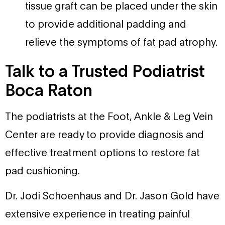
tissue graft can be placed under the skin
to provide additional padding and
relieve the symptoms of fat pad atrophy.
Talk to a Trusted Podiatrist
Boca Raton
The podiatrists at the Foot, Ankle & Leg Vein
Center are ready to provide diagnosis and
effective treatment options to restore fat
pad cushioning.
Dr. Jodi Schoenhaus and Dr. Jason Gold have
extensive experience in treating painful