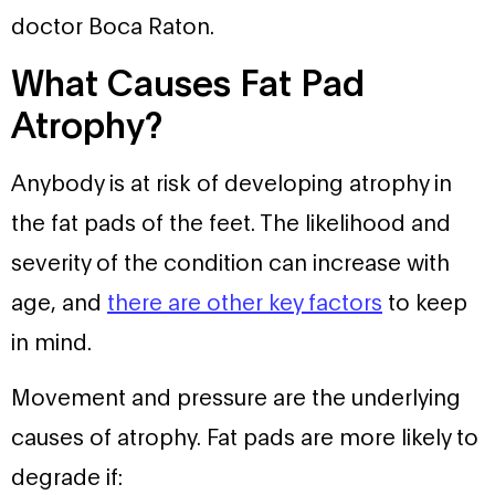
doctor Boca Raton.
What Causes Fat Pad
Atrophy?
Anybody is at risk of developing atrophy in
the fat pads of the feet. The likelihood and
severity of the condition can increase with
age, and
there are other key factors
to keep
in mind.
Movement and pressure are the underlying
causes of atrophy. Fat pads are more likely to
degrade if: