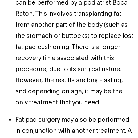
can be performed by a podiatrist Boca
Raton. This involves transplanting fat
from another part of the body (such as
the stomach or buttocks) to replace lost
fat pad cushioning. There is a longer
recovery time associated with this
procedure, due to its surgical nature.
However, the results are long-lasting,
and depending on age, it may be the
only treatment that you need.
Fat pad surgery may also be performed
in conjunction with another treatment. A