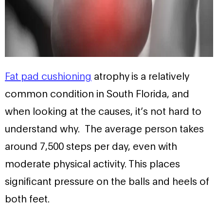
Fat pad cushioning
atrophy is a relatively
common condition in South Florida, and
when looking at the causes, it’s not hard to
understand why. The average person takes
around 7,500 steps per day, even with
moderate physical activity. This places
significant pressure on the balls and heels of
both feet.