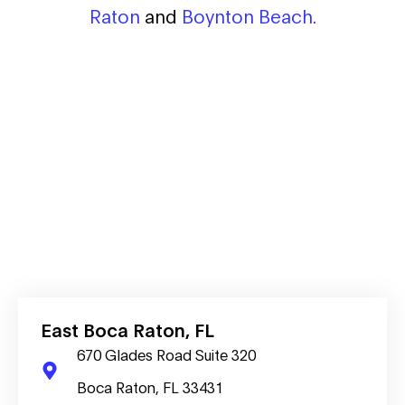
Raton
and
Boynton Beach.
East Boca Raton, FL
670 Glades Road Suite 320
Boca Raton, FL 33431