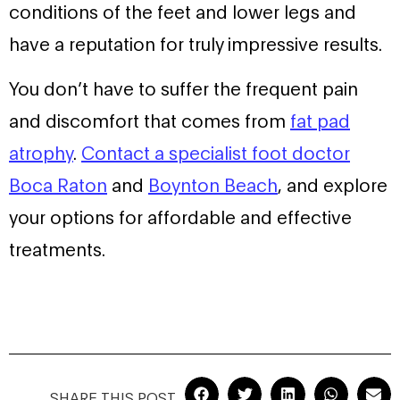
conditions of the feet and lower legs and
have a reputation for truly impressive results.
You don’t have to suffer the frequent pain
and discomfort that comes from
fat pad
atrophy
.
Contact a specialist foot doctor
Boca Raton
and
Boynton Beach
, and explore
your options for affordable and effective
treatments.
SHARE THIS POST