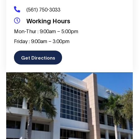
(561) 750-3033
Working Hours
Mon-Thur : 9:00am – 5:00pm
Friday : 9:00am – 3:00pm
Get Directions