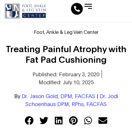
Leg Vein Center
Foot & Ankle Conditions
Fat Pad Restoration
Medical Travel Program
Medical Pedicure
Foot, Ankle & Leg Vein Center
Treating Painful Atrophy with
Fat Pad Cushioning
Published: February 3, 2020
Modified: July 10, 2025
By
Dr. Jason Gold, DPM, FACFAS
|
Dr. Jodi
Schoenhaus DPM, RPhs, FACFAS