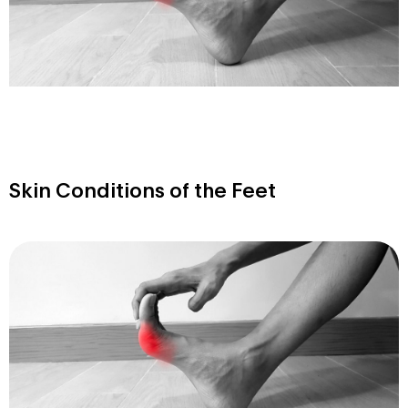
Skin Conditions of the Feet