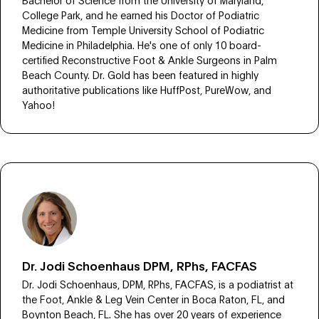
College Park, and he earned his Doctor of Podiatric
Medicine from Temple University School of Podiatric
Medicine in Philadelphia. He's one of only 10 board-
certified Reconstructive Foot & Ankle Surgeons in Palm
Beach County. Dr. Gold has been featured in highly
authoritative publications like HuffPost, PureWow, and
Yahoo!
Dr. Jodi Schoenhaus DPM, RPhs, FACFAS
Dr. Jodi Schoenhaus, DPM, RPhs, FACFAS, is a podiatrist at
the Foot, Ankle & Leg Vein Center in Boca Raton, FL, and
Boynton Beach, FL. She has over 20 years of experience