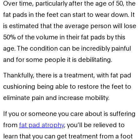
Over time, particularly after the age of 50, the
fat pads in the feet can start to wear down. It
is estimated that the average person will lose
50% of the volume in their fat pads by this
age. The condition can be incredibly painful
and for some people it is debilitating.
Thankfully, there is a treatment, with fat pad
cushioning being able to restore the feet to
eliminate pain and increase mobility.
If you or someone you care about is suffering
from
fat pad atrophy
, you’ll be relieved to
learn that you can get treatment from a foot