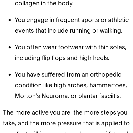
collagen in the body.
You engage in frequent sports or athletic
events that include running or walking.
You often wear footwear with thin soles,
including flip flops and high heels.
You have suffered from an orthopedic
condition like high arches, hammertoes,
Morton’s Neuroma, or plantar fasciitis.
The more active you are, the more steps you
take, and the more pressure that is applied to