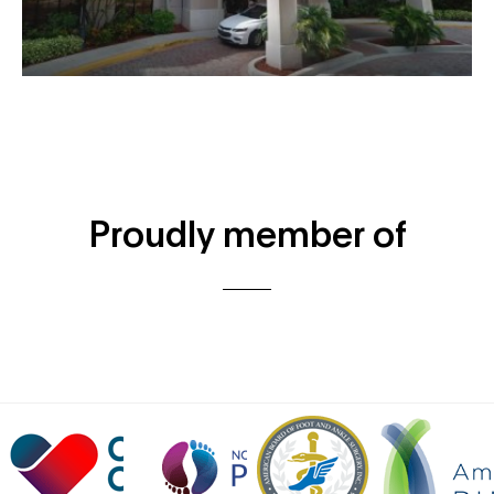
Proudly member of