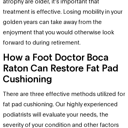
atrophy are older, it’s important that
treatment is effective. Losing mobility in your
golden years can take away from the
enjoyment that you would otherwise look
forward to during retirement.
How a Foot Doctor Boca
Raton Can Restore Fat Pad
Cushioning
There are three effective methods utilized for
fat pad cushioning. Our highly experienced
podiatrists will evaluate your needs, the
severity of your condition and other factors