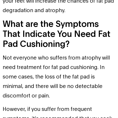
your feet will increase the chances of fat pad
degradation and atrophy.
What are the Symptoms
That Indicate You Need Fat
Pad Cushioning?
Not everyone who suffers from atrophy will
need treatment for fat pad cushioning. In
some cases, the loss of the fat pad is
minimal, and there will be no detectable
discomfort or pain.
However, if you suffer from frequent
symptoms, it’s recommended that you seek