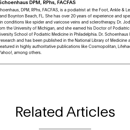
i Schoenhaus DPM, RPhs, FACFAS
choenhaus, DPM, RPhs, FACFAS, is a podiatrist at the Foot, Ankle & L
 and Boynton Beach, FL. She has over 20 years of experience and speci
in conditions like spider and varicose veins and sclerotherapy. Dr. Jo
om the University of Michigan, and she earned his Doctor of Podiatri
versity School of Podiatric Medicine in Philadelphia. Dr. Schoenhau
esearch and has been published in the National Library of Medicine 
eatured in highly authoritative publications like Cosmopolitan, Lifeh
Yahoo!, among others.
Related Articles