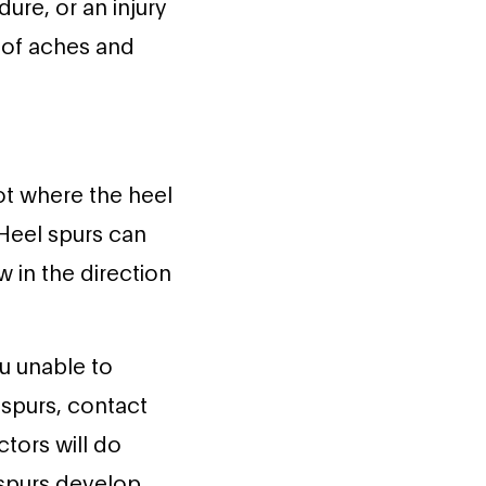
ure, or an injury
e of aches and
ot where the heel
 Heel spurs can
 in the direction
u unable to
l spurs, contact
ctors will do
 spurs develop.