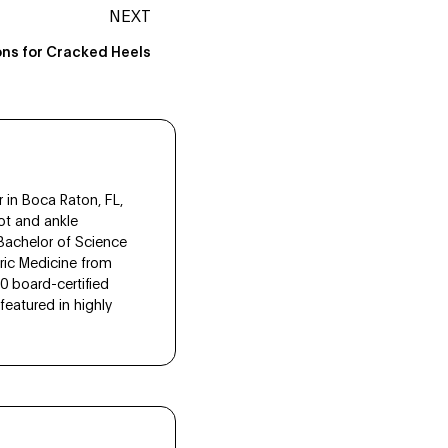
NEXT
ons for Cracked Heels
 in Boca Raton, FL,
ot and ankle
 Bachelor of Science
tric Medicine from
10 board-certified
eatured in highly