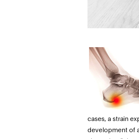
cases, a strain e
development of a 