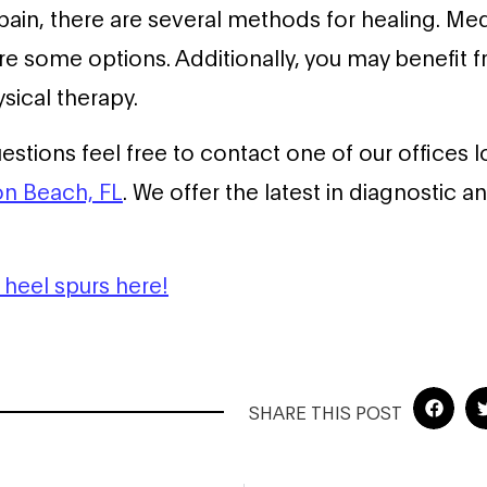
pain, there are several methods for healing. Med
re some options. Additionally, you may benefit f
sical therapy.
uestions feel free to contact one of our offices 
n Beach, FL
. We offer the latest in diagnostic 
heel spurs here!
SHARE THIS POST