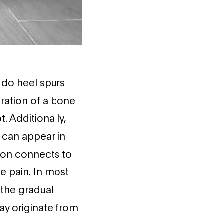
do heel spurs
ration of a bone
. Additionally,
 can appear in
don connects to
e pain. In most
 the gradual
ay originate from