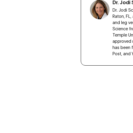
Dr. Jod
Dr. Jodi S
Raton, FL,
and leg ve
Science fr
Temple Uni
approved r
has been f
Post, and 