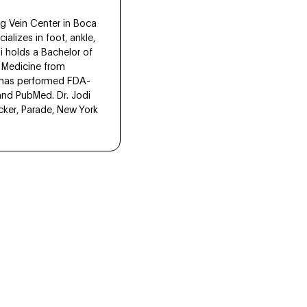
eg Vein Center in Boca
alizes in foot, ankle,
di holds a Bachelor of
c Medicine from
s has performed FDA-
and PubMed. Dr. Jodi
acker, Parade, New York