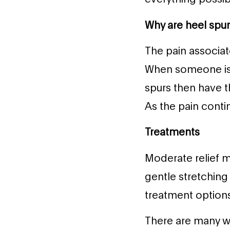
Why are heel spur
The pain associat
When someone is w
spurs then have t
As the pain conti
Treatments
Moderate relief m
gentle stretching 
treatment options
There are many way