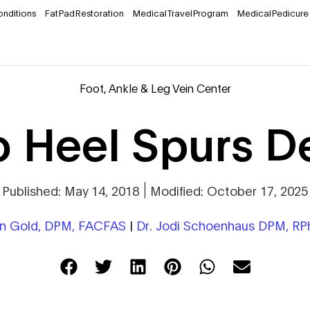
onditions
Fat Pad Restoration
Medical Travel Program
Medical Pedicure
Foot, Ankle & Leg Vein Center
 Heel Spurs D
Published: May 14, 2018
Modified: October 17, 2025
on Gold, DPM, FACFAS
|
Dr. Jodi Schoenhaus DPM, R