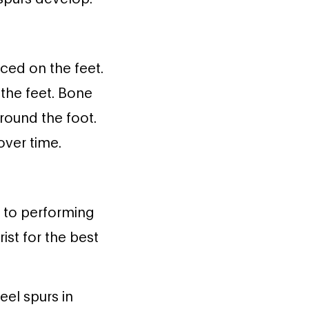
ced on the feet.
the feet. Bone
round the foot.
over time.
n to performing
rist for the best
eel spurs in