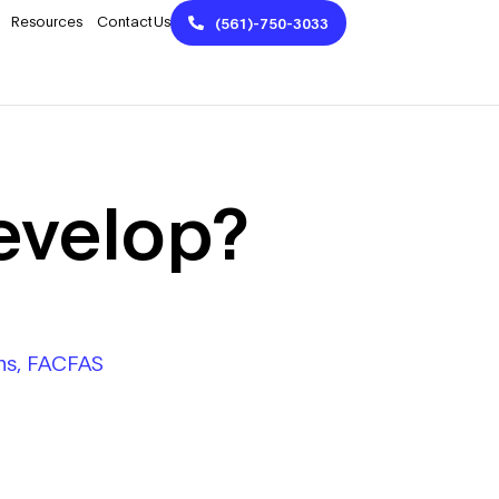
Resources
Contact Us
(561)-750-3033
evelop?
Phs, FACFAS