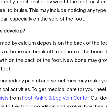
orrectly, additional body weight the feet must end
eel to bruise. This may include noticing any typ
ar, especially on the sole of the foot.
rs develop?
rmed by calcium deposits on the back of the fo
ts of bone can break off a section of the bone.
wth on the back of the foot. New bone may grow
 foot.
e incredibly painful and sometimes may make yo
sical activities. To get medical care for your hee
ists
from
Foot, Ankle & Leg Vein Center
. Our do
le to treat your condition and explain how heel