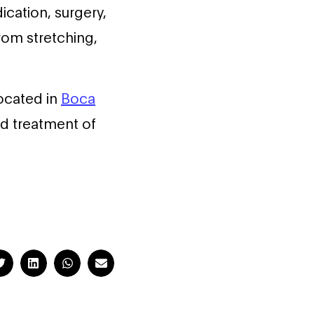
ication, surgery,
rom stretching,
located in
Boca
and treatment of