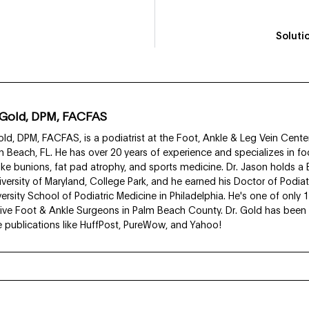
Soluti
 Gold, DPM, FACFAS
ld, DPM, FACFAS, is a podiatrist at the Foot, Ankle & Leg Vein Center
 Beach, FL. He has over 20 years of experience and specializes in fo
like bunions, fat pad atrophy, and sports medicine. Dr. Jason holds a
iversity of Maryland, College Park, and he earned his Doctor of Podia
rsity School of Podiatric Medicine in Philadelphia. He's one of only 
ive Foot & Ankle Surgeons in Palm Beach County. Dr. Gold has been f
ve publications like HuffPost, PureWow, and Yahoo!