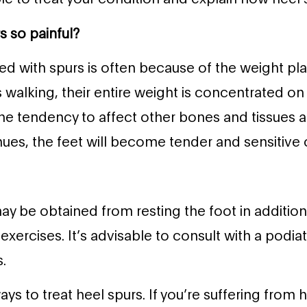
s so painful?
ed with spurs is often because of the weight pla
alking, their entire weight is concentrated on 
he tendency to affect other bones and tissues a
nues, the feet will become tender and sensitive 
ay be obtained from resting the foot in additio
exercises. It’s advisable to consult with a podiat
.
s to treat heel spurs. If you’re suffering from h