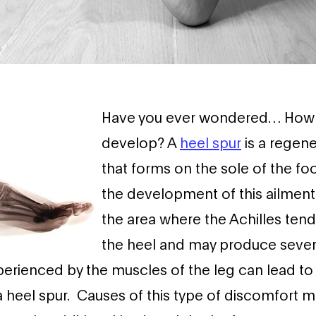
Have you ever wondered… How 
develop? A
heel spur
is a regene
that forms on the sole of the foot
the development of this ailment
the area where the Achilles ten
the heel and may produce sever
xperienced by the muscles of the leg can lead to
heel spur. Causes of this type of discomfort m