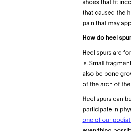
shoes that fit inc
that caused the h
pain that may appe
How do heel spu
Heel spurs are fo
is. Small fragmen
also be bone gro
of the arch of the
Heel spurs can b
participate in phy
one of our podiatr
everything possib