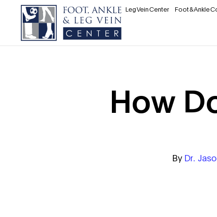
Leg Vein Center
Foot & Ankle C
How Do
By
Dr. Jas