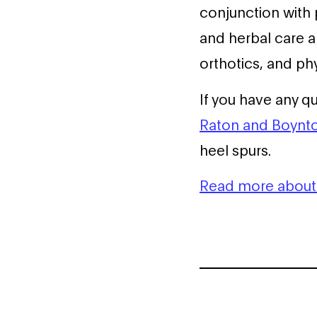
conjunction with 
and herbal care a
orthotics, and phy
If you have any q
Raton and Boynto
heel spurs.
Read more about 