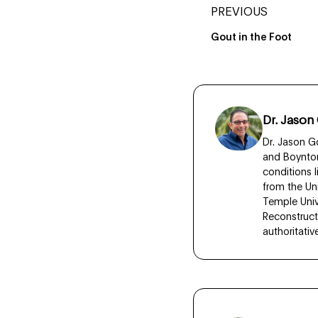
PREVIOUS
Gout in the Foot
Dr. Jason
Dr. Jason Go
and Boynton
conditions 
from the Un
Temple Unive
Reconstruct
authoritati