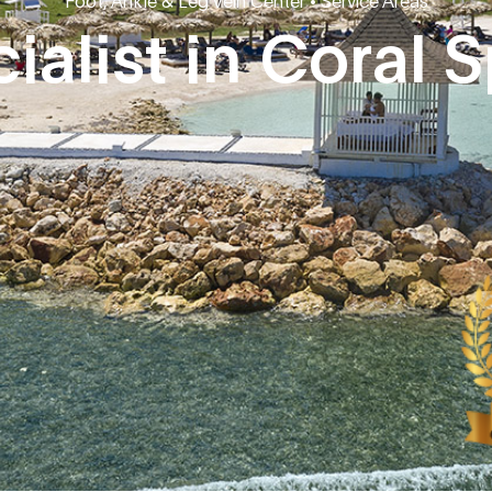
ialist in Coral S