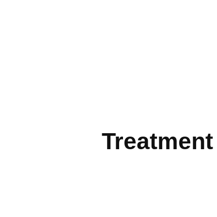
Treatment 