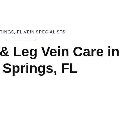
INGS, FL VEIN SPECIALISTS
 & Leg Vein Care in
 Springs, FL