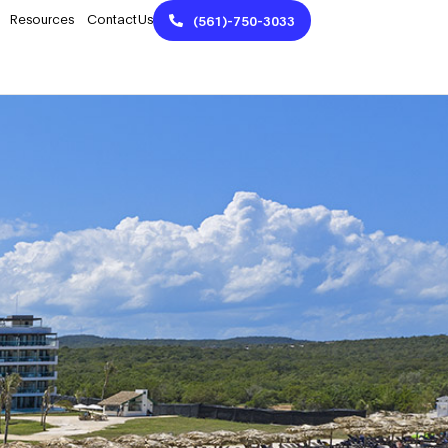
Resources
Contact Us
(561)-750-3033