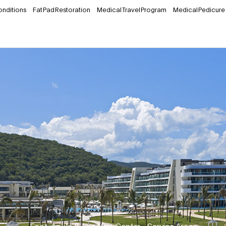
onditions
Fat Pad Restoration
Medical Travel Program
Medical Pedicure
Foot, Ankle & Leg Vein Center
•
Service Areas