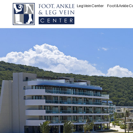
Leg Vein Center
Foot & Ankle C