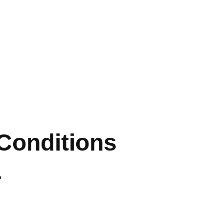
 Conditions
L