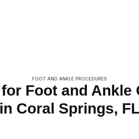
FOOT AND ANKLE PROCEDURES
for Foot and Ankle
in Coral Springs, F