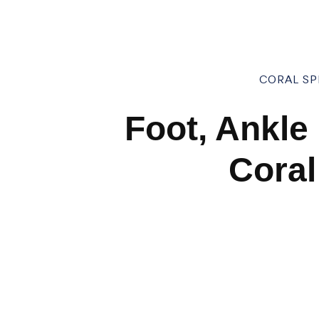
CORAL SPR
Foot, Ankle
Coral