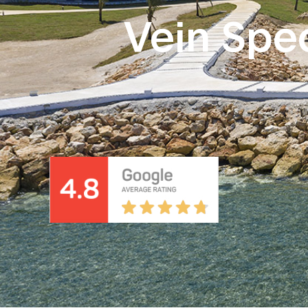
Vein Spec