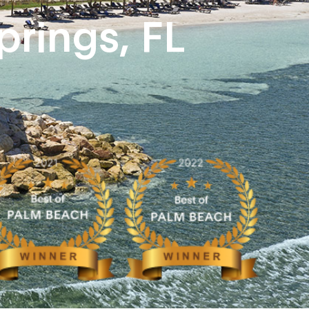
prings, FL