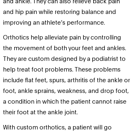
and ankle. They can also relieve back pain
and hip pain while restoring balance and
improving an athlete’s performance.
Orthotics help alleviate pain by controlling
the movement of both your feet and ankles.
They are custom designed by a podiatrist to
help treat foot problems. These problems
include flat feet, spurs, arthritis of the ankle or
foot, ankle sprains, weakness, and drop foot,
a condition in which the patient cannot raise
their foot at the ankle joint.
With custom orthotics, a patient will go