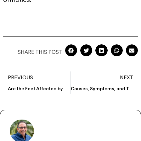
SHARE THIS POST
PREVIOUS
NEXT
Are the Feet Affected by Obesity?
Causes, Symptoms, and Treatment for a Broken Foot