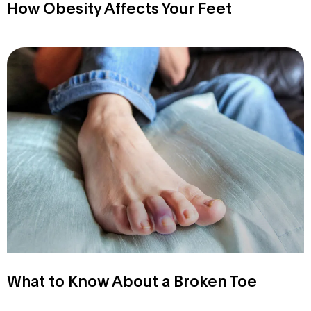
How Obesity Affects Your Feet
What to Know About a Broken Toe