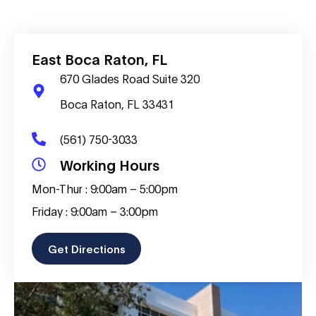
East Boca Raton, FL
670 Glades Road Suite 320
Boca Raton, FL 33431
(561) 750-3033
Working Hours
Mon-Thur : 9:00am – 5:00pm
Friday : 9:00am – 3:00pm
Get Directions