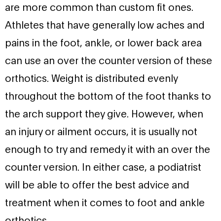
are more common than custom fit ones.
Athletes that have generally low aches and
pains in the foot, ankle, or lower back area
can use an over the counter version of these
orthotics. Weight is distributed evenly
throughout the bottom of the foot thanks to
the arch support they give. However, when
an injury or ailment occurs, it is usually not
enough to try and remedy it with an over the
counter version. In either case, a podiatrist
will be able to offer the best advice and
treatment when it comes to foot and ankle
orthotics.