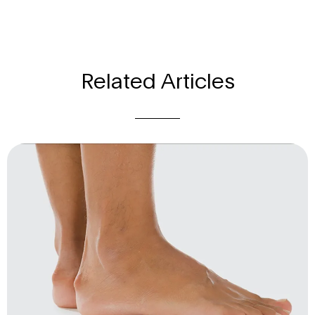
Related Articles