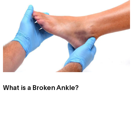
What is a Broken Ankle?