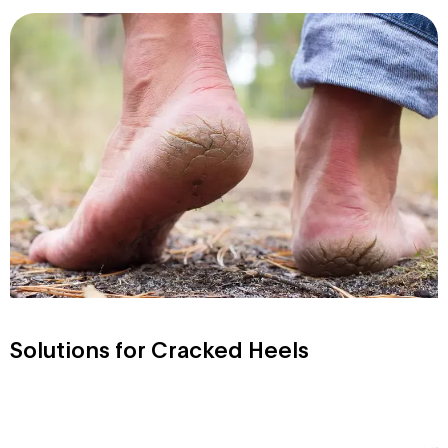
Solutions for Cracked Heels