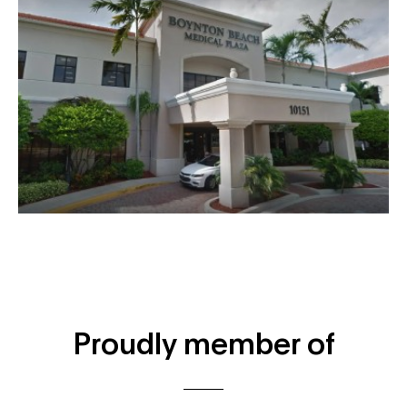
Proudly member of