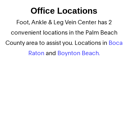
Office Locations
Foot, Ankle & Leg Vein Center has 2
convenient locations in the Palm Beach
County area to assist you. Locations in
Boca
Raton
and
Boynton Beach.