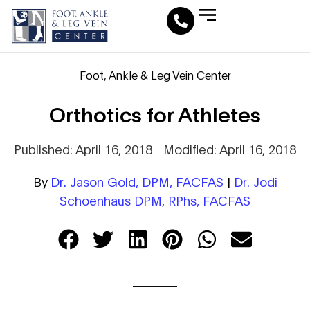
Leg Vein Center
Foot & Ankle Conditions
Fat Pad Restoration
Medical Travel Program
Medical Pedicure
Foot, Ankle & Leg Vein Center
Orthotics for Athletes
Published: April 16, 2018
Modified: April 16, 2018
By
Dr. Jason Gold, DPM, FACFAS
|
Dr. Jodi
Schoenhaus DPM, RPhs, FACFAS