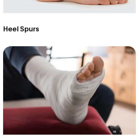
Heel Spurs