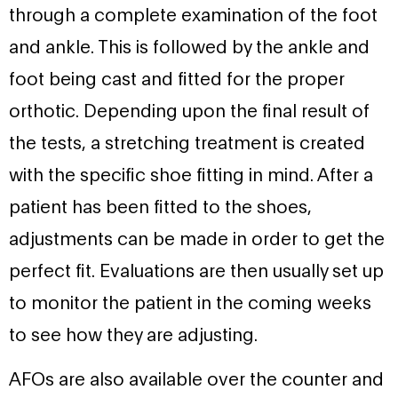
through a complete examination of the foot
and ankle. This is followed by the ankle and
foot being cast and fitted for the proper
orthotic. Depending upon the final result of
the tests, a stretching treatment is created
with the specific shoe fitting in mind. After a
patient has been fitted to the shoes,
adjustments can be made in order to get the
perfect fit. Evaluations are then usually set up
to monitor the patient in the coming weeks
to see how they are adjusting.
AFOs are also available over the counter and