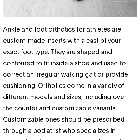
Ankle and foot orthotics for athletes are
custom-made inserts with a cast of your
exact foot type. They are shaped and
contoured to fit inside a shoe and used to
correct an irregular walking gait or provide
cushioning. Orthotics come in a variety of
different models and sizes, including over
the counter and customizable variants.
Customizable ones should be prescribed
through a podiatrist who specializes in