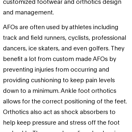
customized footwear and orthotics design
and management.
AFOs are often used by athletes including
track and field runners, cyclists, professional
dancers, ice skaters, and even golfers. They
benefit a lot from custom made AFOs by
preventing injuries from occurring and
providing cushioning to keep pain levels
down to a minimum. Ankle foot orthotics
allows for the correct positioning of the feet.
Orthotics also act as shock absorbers to
help keep pressure and stress off the foot