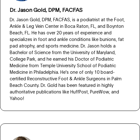
Dr. Jason Gold, DPM, FACFAS
Dr. Jason Gold, DPM, FACFAS, is a podiatrist at the Foot,
Ankle & Leg Vein Center in Boca Raton, FL, and Boynton
Beach, FL. He has over 20 years of experience and
specializes in foot and ankle conditions like bunions, fat
pad atrophy, and sports medicine. Dr. Jason holds a
Bachelor of Science from the University of Maryland,
College Park, and he earned his Doctor of Podiatric
Medicine from Temple University School of Podiatric
Medicine in Philadelphia. He's one of only 10 board-
certified Reconstructive Foot & Ankle Surgeons in Palm
Beach County. Dr. Gold has been featured in highly
authoritative publications like HuffPost, PureWow, and
Yahoo!