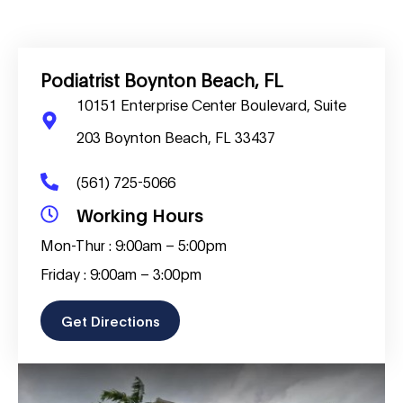
Podiatrist Boynton Beach, FL
10151 Enterprise Center Boulevard, Suite
203 Boynton Beach, FL 33437
(561) 725-5066
Working Hours
Mon-Thur : 9:00am – 5:00pm
Friday : 9:00am – 3:00pm
Get Directions