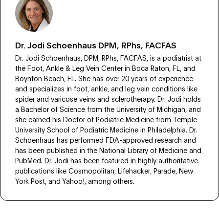
Dr. Jodi Schoenhaus DPM, RPhs, FACFAS
Dr. Jodi Schoenhaus, DPM, RPhs, FACFAS, is a podiatrist at
the Foot, Ankle & Leg Vein Center in Boca Raton, FL, and
Boynton Beach, FL. She has over 20 years of experience
and specializes in foot, ankle, and leg vein conditions like
spider and varicose veins and sclerotherapy. Dr. Jodi holds
a Bachelor of Science from the University of Michigan, and
she earned his Doctor of Podiatric Medicine from Temple
University School of Podiatric Medicine in Philadelphia. Dr.
Schoenhaus has performed FDA-approved research and
has been published in the National Library of Medicine and
PubMed. Dr. Jodi has been featured in highly authoritative
publications like Cosmopolitan, Lifehacker, Parade, New
York Post, and Yahoo!, among others.