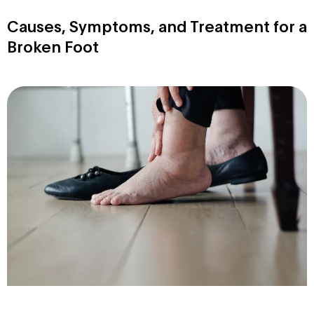
Causes, Symptoms, and Treatment for a
Broken Foot